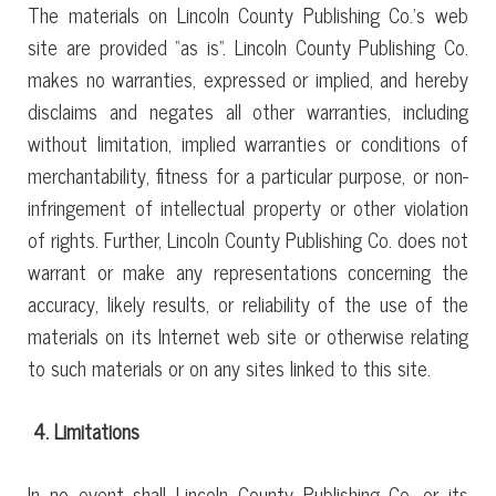
The materials on Lincoln County Publishing Co.’s web
site are provided “as is”. Lincoln County Publishing Co.
makes no warranties, expressed or implied, and hereby
disclaims and negates all other warranties, including
without limitation, implied warranties or conditions of
merchantability, fitness for a particular purpose, or non-
infringement of intellectual property or other violation
of rights. Further, Lincoln County Publishing Co. does not
warrant or make any representations concerning the
accuracy, likely results, or reliability of the use of the
materials on its Internet web site or otherwise relating
to such materials or on any sites linked to this site.
4. Limitations
In no event shall Lincoln County Publishing Co. or its