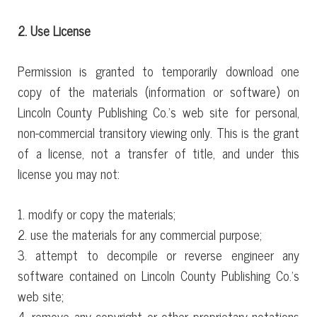
2. Use License
Permission is granted to temporarily download one
copy of the materials (information or software) on
Lincoln County Publishing Co.’s web site for personal,
non-commercial transitory viewing only. This is the grant
of a license, not a transfer of title, and under this
license you may not:
1. modify or copy the materials;
2. use the materials for any commercial purpose;
3. attempt to decompile or reverse engineer any
software contained on Lincoln County Publishing Co.’s
web site;
4. remove any copyright or other proprietary notations