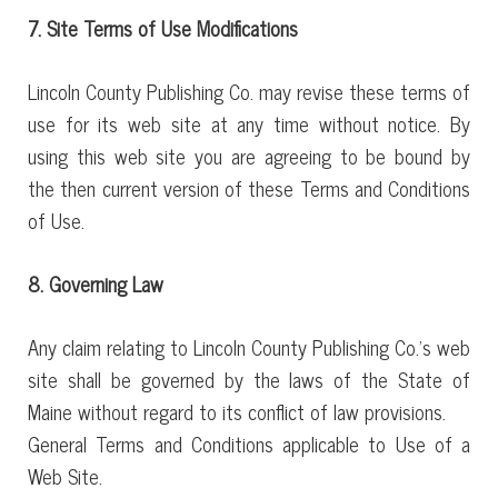
7. Site Terms of Use Modifications
Lincoln County Publishing Co. may revise these terms of
use for its web site at any time without notice. By
using this web site you are agreeing to be bound by
the then current version of these Terms and Conditions
of Use.
8. Governing Law
Any claim relating to Lincoln County Publishing Co.’s web
site shall be governed by the laws of the State of
Maine without regard to its conflict of law provisions.
General Terms and Conditions applicable to Use of a
Web Site.