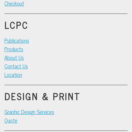
Checkout
LCPC
Publications
Products
About Us
Contact Us
Location
DESIGN & PRINT
Graphic Design Services
Quote