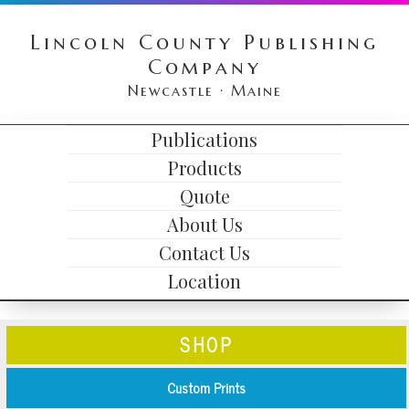
Skip
Skip
Skip
Lincoln County Publishing
to
to
to
Company
primary
content
primary
Newcastle · Maine
navigation
sidebar
HEADER
Publications
MAIN
RIGHT
Products
NAVIGATION
Quote
About Us
Contact Us
Location
SHOP
Custom Prints