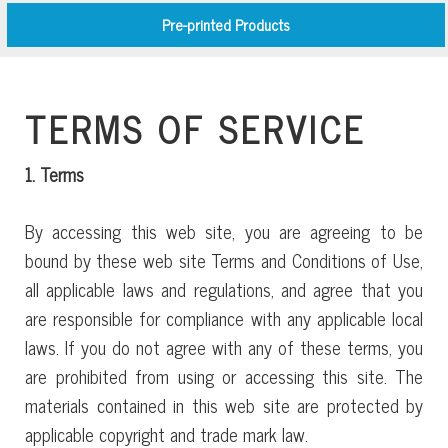
Pre-printed Products
TERMS OF SERVICE
1. Terms
By accessing this web site, you are agreeing to be
bound by these web site Terms and Conditions of Use,
all applicable laws and regulations, and agree that you
are responsible for compliance with any applicable local
laws. If you do not agree with any of these terms, you
are prohibited from using or accessing this site. The
materials contained in this web site are protected by
applicable copyright and trade mark law.