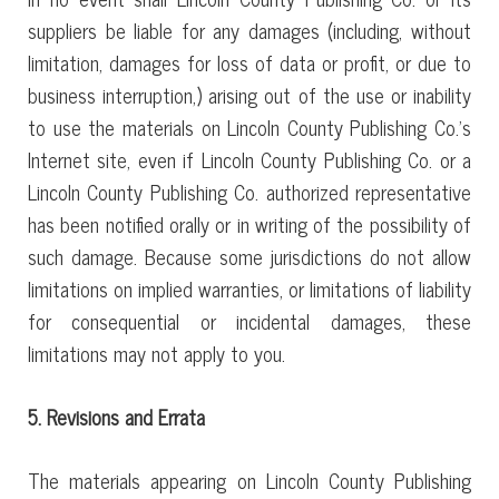
suppliers be liable for any damages (including, without
limitation, damages for loss of data or profit, or due to
business interruption,) arising out of the use or inability
to use the materials on Lincoln County Publishing Co.’s
Internet site, even if Lincoln County Publishing Co. or a
Lincoln County Publishing Co. authorized representative
has been notified orally or in writing of the possibility of
such damage. Because some jurisdictions do not allow
limitations on implied warranties, or limitations of liability
for consequential or incidental damages, these
limitations may not apply to you.
5. Revisions and Errata
The materials appearing on Lincoln County Publishing