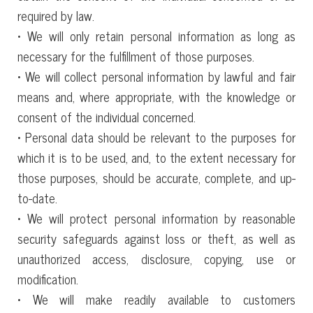
required by law.
• We will only retain personal information as long as
necessary for the fulfillment of those purposes.
• We will collect personal information by lawful and fair
means and, where appropriate, with the knowledge or
consent of the individual concerned.
• Personal data should be relevant to the purposes for
which it is to be used, and, to the extent necessary for
those purposes, should be accurate, complete, and up-
to-date.
• We will protect personal information by reasonable
security safeguards against loss or theft, as well as
unauthorized access, disclosure, copying, use or
modification.
• We will make readily available to customers