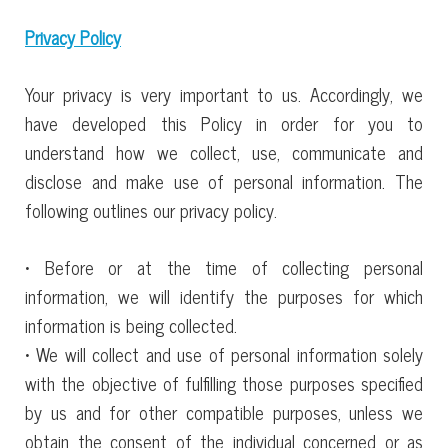
Privacy Policy
Your privacy is very important to us. Accordingly, we
have developed this Policy in order for you to
understand how we collect, use, communicate and
disclose and make use of personal information. The
following outlines our privacy policy.
• Before or at the time of collecting personal
information, we will identify the purposes for which
information is being collected.
• We will collect and use of personal information solely
with the objective of fulfilling those purposes specified
by us and for other compatible purposes, unless we
obtain the consent of the individual concerned or as