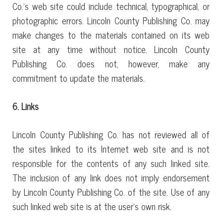
Co.’s web site could include technical, typographical, or
photographic errors. Lincoln County Publishing Co. may
make changes to the materials contained on its web
site at any time without notice. Lincoln County
Publishing Co. does not, however, make any
commitment to update the materials.
6. Links
Lincoln County Publishing Co. has not reviewed all of
the sites linked to its Internet web site and is not
responsible for the contents of any such linked site.
The inclusion of any link does not imply endorsement
by Lincoln County Publishing Co. of the site. Use of any
such linked web site is at the user’s own risk.