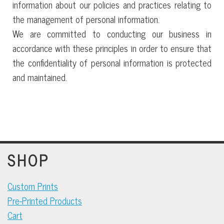
information about our policies and practices relating to
the management of personal information.
We are committed to conducting our business in
accordance with these principles in order to ensure that
the confidentiality of personal information is protected
and maintained.
SHOP
Custom Prints
Pre-Printed Products
Cart