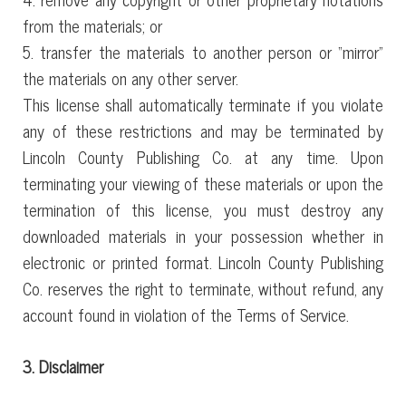
from the materials; or
5. transfer the materials to another person or “mirror”
the materials on any other server.
This license shall automatically terminate if you violate
any of these restrictions and may be terminated by
Lincoln County Publishing Co. at any time. Upon
terminating your viewing of these materials or upon the
termination of this license, you must destroy any
downloaded materials in your possession whether in
electronic or printed format. Lincoln County Publishing
Co. reserves the right to terminate, without refund, any
account found in violation of the Terms of Service.
3. Disclaimer