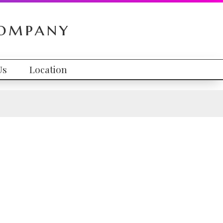
Company
Us
Location