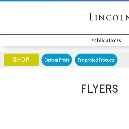
Skip
Skip
Skip
to
to
to
Lincol
primary
content
primary
navigation
sidebar
Publications
HEADER
MAIN
RIGHT
NAVIGATION
SHOP
Custom Prints
Pre-printed Products
FLYERS