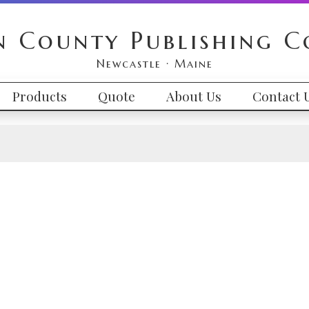
n County Publishing 
Newcastle · Maine
Products
Quote
About Us
Contact 