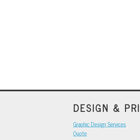
DESIGN & PR
Graphic Design Services
Quote