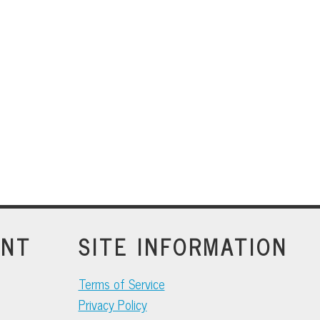
INT
SITE INFORMATION
Terms of Service
Privacy Policy