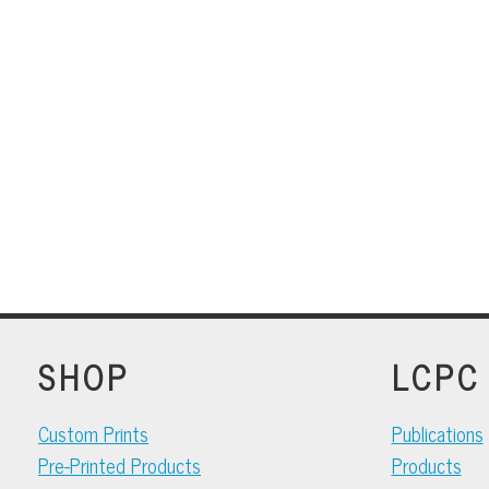
SHOP
LCPC
Custom Prints
Publications
Pre-Printed Products
Products