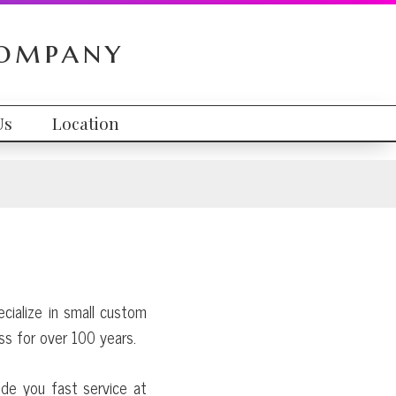
Company
Us
Location
ecialize in small custom
ss for over 100 years.
ide you fast service at