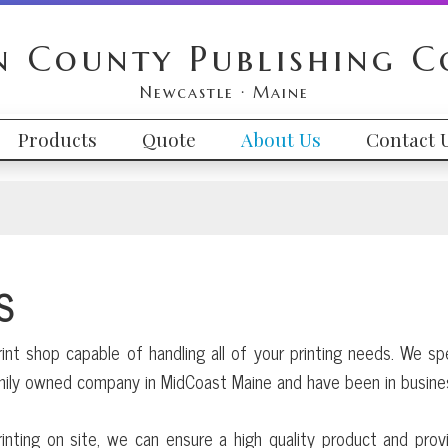
n County Publishing 
Newcastle · Maine
Products
Quote
About Us
Contact 
S
rint shop capable of handling all of your printing needs. We sp
amily owned company in MidCoast Maine and have been in busine
inting on site, we can ensure a high quality product and prov