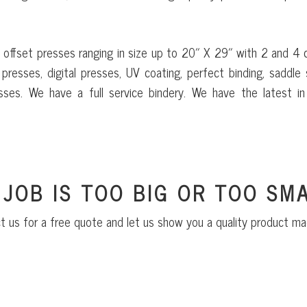
 offset presses ranging in size up to 20″ X 29″ with 2 and 4 
presses, digital presses, UV coating, perfect binding, saddle s
sses. We have a full service bindery. We have the latest in 
 JOB IS TOO BIG OR TOO SMA
t us for a free quote and let us show you a quality product ma