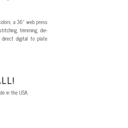
colors, a 36″ web press
titching, trimming, die-
direct digital to plate
LL!
de in the USA.