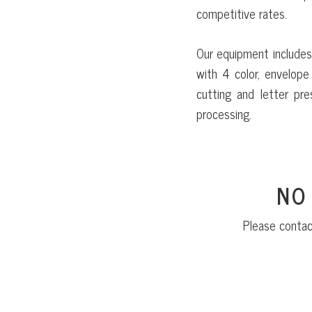
competitive rates.
Our equipment includes
with 4 color, envelope 
cutting and letter pre
processing.
NO
Please contac