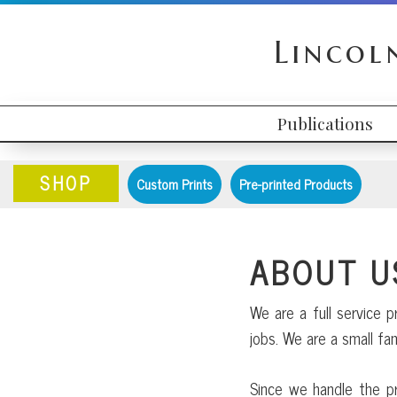
Skip
Skip
Skip
to
to
to
Lincol
primary
content
primary
navigation
sidebar
Publications
HEADER
MAIN
RIGHT
NAVIGATION
SHOP
Custom Prints
Pre-printed Products
ABOUT U
We are a full service p
jobs. We are a small f
Since we handle the pr