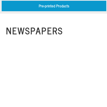
Pre-printed Products
NEWSPAPERS