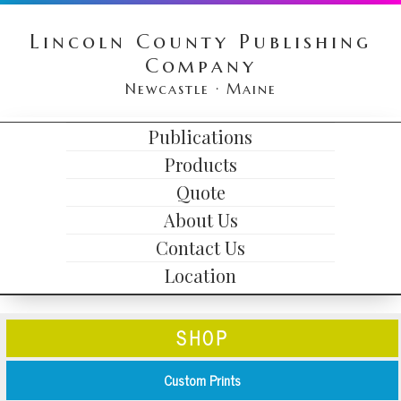
Skip
Skip
Skip
Lincoln County Publishing
to
to
to
Company
primary
content
primary
Newcastle · Maine
navigation
sidebar
HEADER
Publications
MAIN
RIGHT
Products
NAVIGATION
Quote
About Us
Contact Us
Location
SHOP
Custom Prints