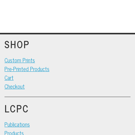
SHOP
Custom Prints
Pre-Printed Products
Cart
Checkout
LCPC
Publications
Products