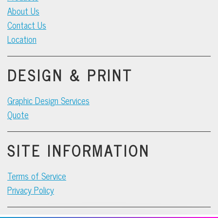
About Us
Contact Us
Location
DESIGN & PRINT
Graphic Design Services
Quote
SITE INFORMATION
Terms of Service
Privacy Policy