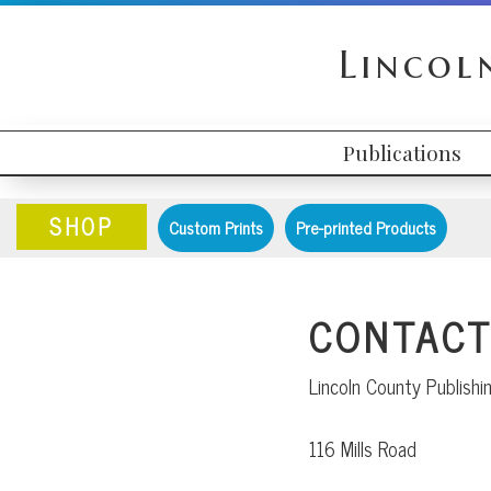
Skip
Skip
Skip
to
to
to
Lincol
primary
content
primary
navigation
sidebar
Publications
HEADER
MAIN
RIGHT
NAVIGATION
SHOP
Custom Prints
Pre-printed Products
CONTACT
Lincoln County Publish
116 Mills Road