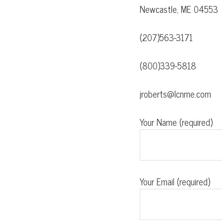
Newcastle, ME 04553
(207)563-3171
(800)339-5818
jroberts@lcnme.com
Your Name (required)
Your Email (required)