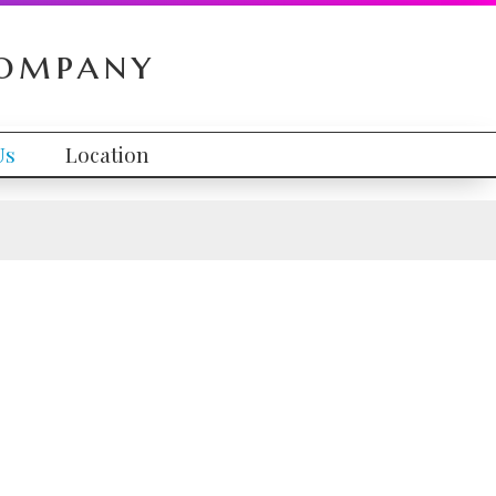
Company
Us
Location