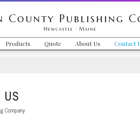
n County Publishing 
Newcastle · Maine
Products
Quote
About Us
Contact 
 US
ing Company