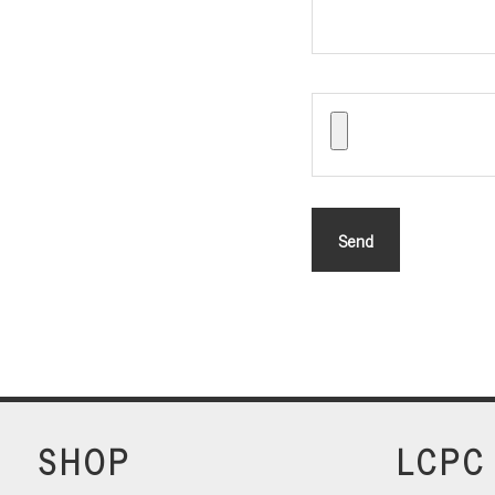
SHOP
LCPC