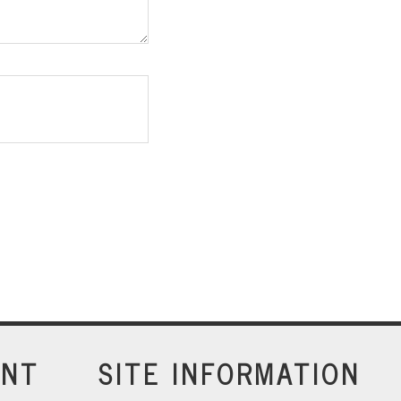
INT
SITE INFORMATION