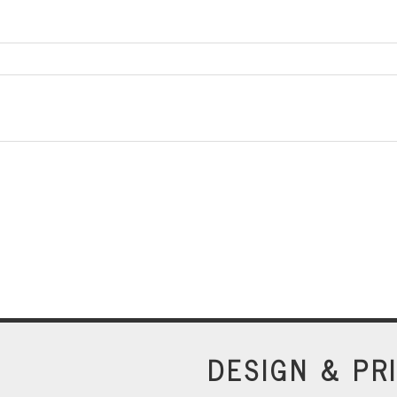
DESIGN & PR