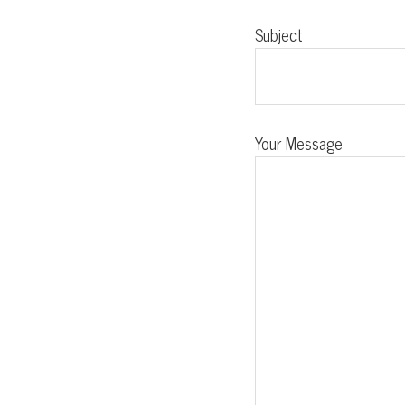
Subject
Your Message