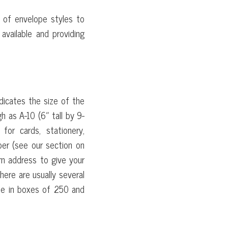
s of envelope styles to
available and providing
S
icates the size of the
h as A-10 (6″ tall by 9-
or cards, stationery,
per (see our section on
rn address to give your
here are usually several
me in boxes of 250 and