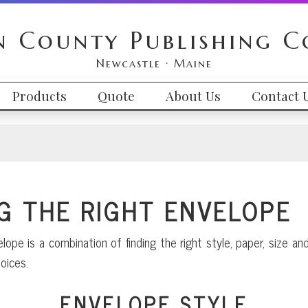
n County Publishing 
Newcastle · Maine
Products
Quote
About Us
Contact 
G THE RIGHT ENVELOPE
lope is a combination of finding the right style, paper, size 
oices.
ENVELOPE STYLE