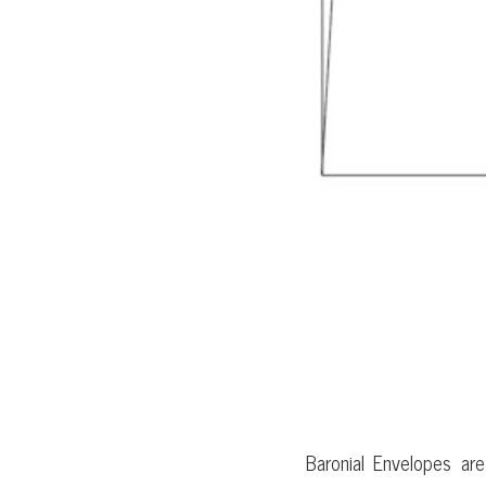
BARONIAL
Baronial Envelopes ar