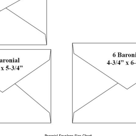
Baronial Envelope Size Chart