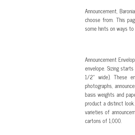
Announcement, Baronial
choose from. This page
some hints on ways to
Announcement Envelope
envelope. Sizing starts
1/2″ wide). These en
photographs, announcem
basis weights and pape
product a distinct look
varieties of announce
cartons of 1,000.