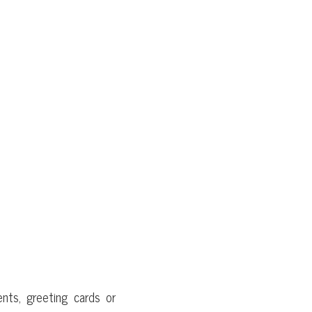
nts, greeting cards or