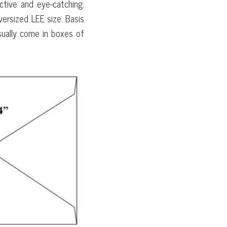
ctive and eye-catching.
ersized LEE size. Basis
sually come in boxes of