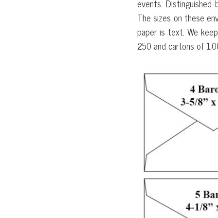
events. Distinguished 
The sizes on these env
paper is text. We keep
250 and cartons of 1,0