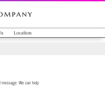
Company
Us
Location
and message. We can help