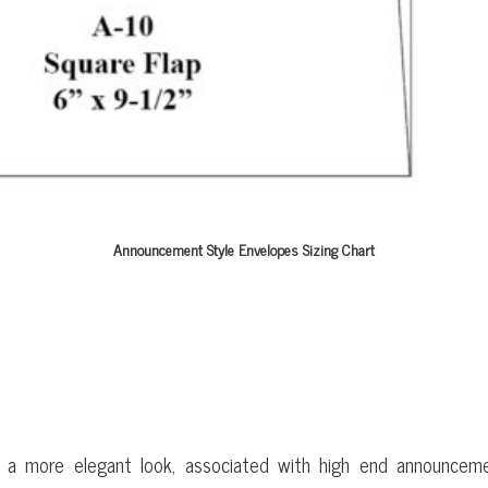
Announcement Style Envelopes Sizing Chart
 ENVELOPES
e a more elegant look, associated with high end announceme