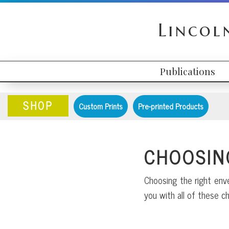
Skip
Skip
Skip
to
to
to
Lincol
primary
content
primary
navigation
sidebar
Publications
HEADER
MAIN
RIGHT
NAVIGATION
SHOP
Custom Prints
Pre-printed Products
CHOOSIN
Choosing the right enve
you with all of these ch