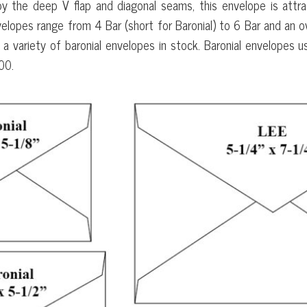
by the deep V flap and diagonal seams, this envelope is attra
elopes range from 4 Bar (short for Baronial) to 6 Bar and an ov
 a variety of baronial envelopes in stock. Baronial envelopes u
00.