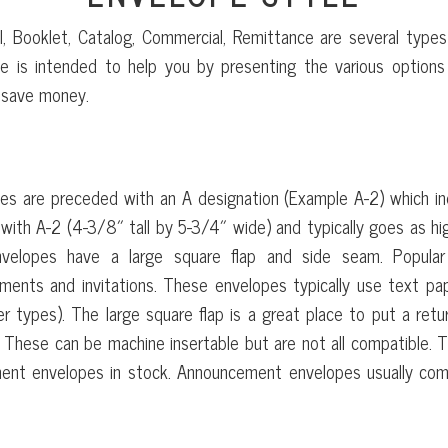
, Booklet, Catalog, Commercial, Remittance are several type
 is intended to help you by presenting the various options 
 save money.
ANNOUNCEMENT ENVELOPE
s are preceded with an A designation (Example A-2) which ind
 with A-2 (4-3/8″ tall by 5-3/4″ wide) and typically goes as hig
velopes have a large square flap and side seam. Popular f
ents and invitations. These envelopes typically use text pa
r types). The large square flap is a great place to put a retu
. These can be machine insertable but are not all compatible. T
ment envelopes in stock. Announcement envelopes usually co