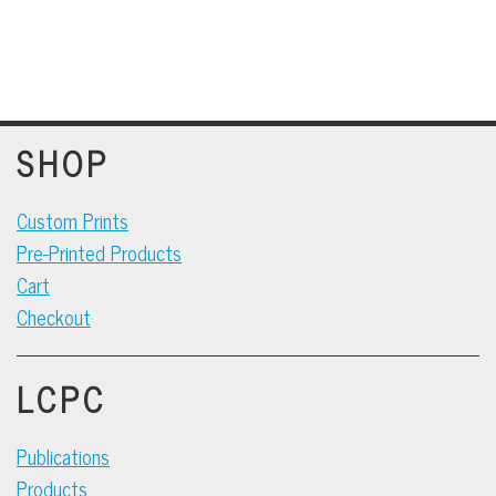
SHOP
Custom Prints
Pre-Printed Products
Cart
Checkout
LCPC
Publications
Products