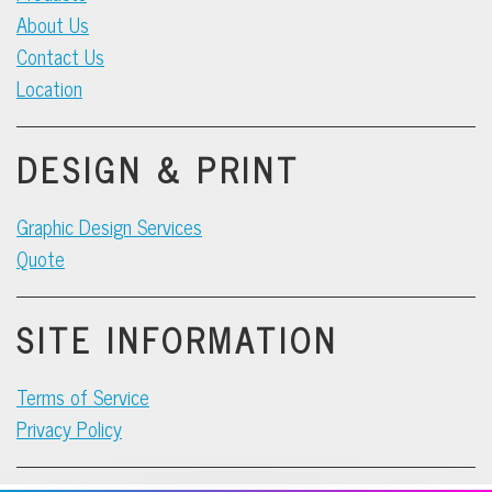
About Us
Contact Us
Location
DESIGN & PRINT
Graphic Design Services
Quote
SITE INFORMATION
Terms of Service
Privacy Policy