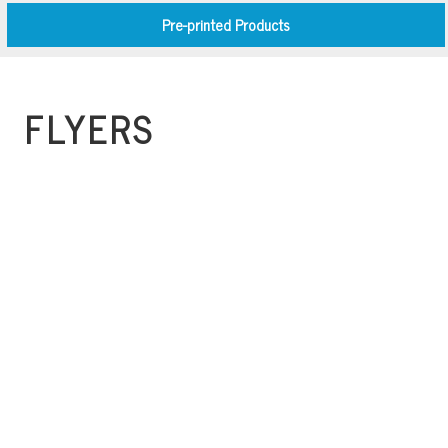
Pre-printed Products
FLYERS