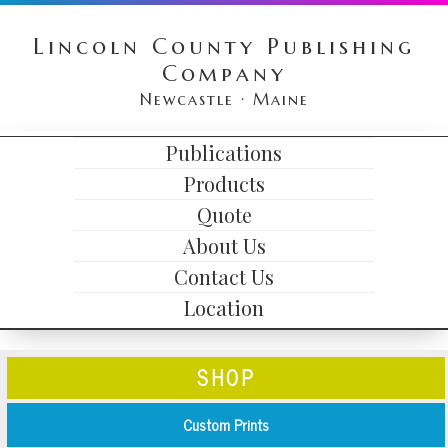
Skip
Skip
Skip
Lincoln County Publishing
to
to
to
Company
primary
content
primary
Newcastle · Maine
navigation
sidebar
HEADER
Publications
MAIN
RIGHT
Products
NAVIGATION
Quote
About Us
Contact Us
Location
SHOP
Custom Prints