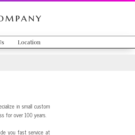
Company
Us
Location
ecialize in small custom
ss for over 100 years.
ide you fast service at