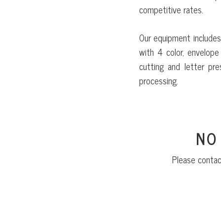
competitive rates.
Our equipment includes
with 4 color, envelope 
cutting and letter pre
processing.
NO
Please contac