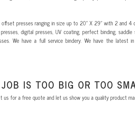
 offset presses ranging in size up to 20″ X 29″ with 2 and 4 
presses, digital presses, UV coating, perfect binding, saddle s
sses. We have a full service bindery. We have the latest in 
 JOB IS TOO BIG OR TOO SMA
t us for a free quote and let us show you a quality product ma