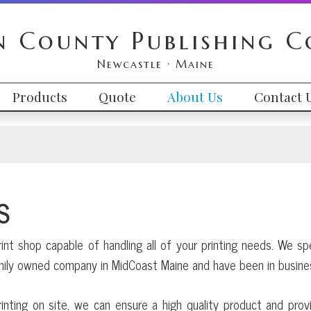
n County Publishing 
Newcastle · Maine
Products
Quote
About Us
Contact 
S
rint shop capable of handling all of your printing needs. We sp
amily owned company in MidCoast Maine and have been in busine
inting on site, we can ensure a high quality product and prov