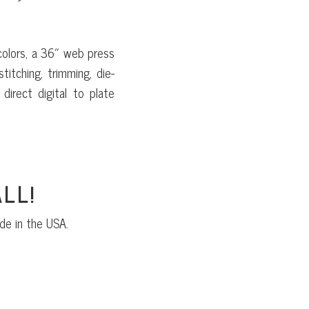
colors, a 36″ web press
titching, trimming, die-
direct digital to plate
LL!
de in the USA.