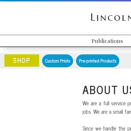
Skip
Skip
Skip
to
to
to
Lincol
primary
content
primary
navigation
sidebar
Publications
HEADER
MAIN
RIGHT
NAVIGATION
SHOP
Custom Prints
Pre-printed Products
ABOUT U
We are a full service p
jobs. We are a small f
Since we handle the pr